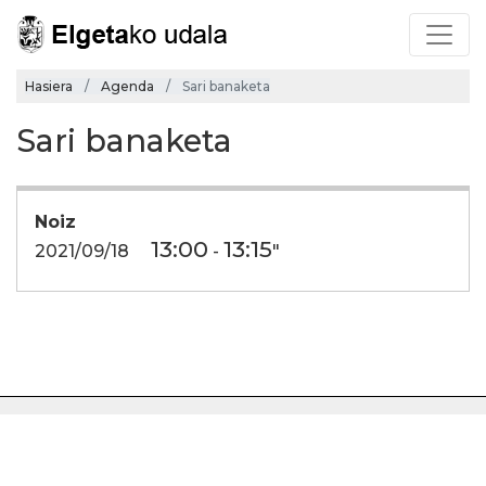
Hasiera
Agenda
Sari banaketa
Sari banaketa
Noiz
13:00
13:15
2021/09/18
-
"