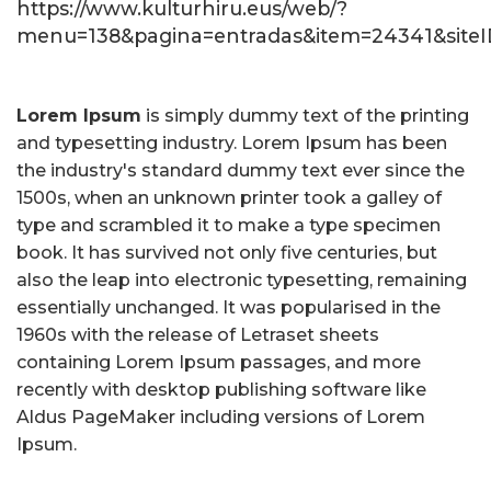
https://www.kulturhiru.eus/web/?
menu=138&pagina=entradas&item=24341&siteID
Lorem Ipsum
is simply dummy text of the printing
and typesetting industry. Lorem Ipsum has been
the industry's standard dummy text ever since the
1500s, when an unknown printer took a galley of
type and scrambled it to make a type specimen
book. It has survived not only five centuries, but
also the leap into electronic typesetting, remaining
essentially unchanged. It was popularised in the
1960s with the release of Letraset sheets
containing Lorem Ipsum passages, and more
recently with desktop publishing software like
Aldus PageMaker including versions of Lorem
Ipsum.