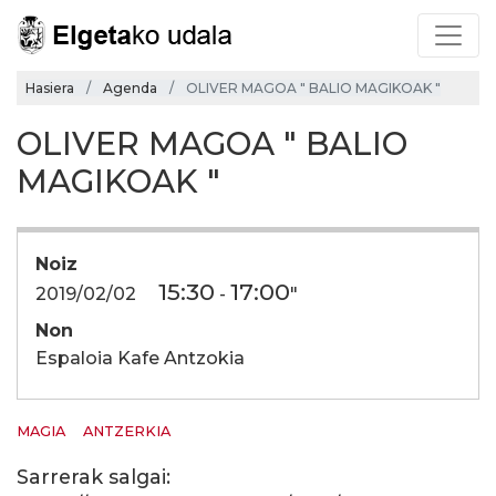
Hasiera
Agenda
OLIVER MAGOA " BALIO MAGIKOAK "
OLIVER MAGOA " BALIO
MAGIKOAK "
Noiz
15:30
17:00
2019/02/02
-
"
Non
Espaloia Kafe Antzokia
MAGIA
ANTZERKIA
Sarrerak salgai: