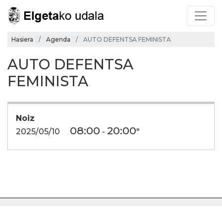
Hasiera
Agenda
AUTO DEFENTSA FEMINISTA
AUTO DEFENTSA
FEMINISTA
Noiz
08:00
20:00
2025/05/10
-
"